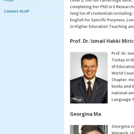
Level 2, the full Cambridge suite
completing her PhD in E Research
Contact ALAP
long list of credentials includin
English for Specific Purposes, Lo
in Higher Education Teaching and
Prof. Dr. Ismail Hakki Miric
Prof. Dr. Is
Turkey in t
of Educatio
World Counc
Chapter. He
books and 6
national and
Language Te
Georgina Ma
Georgina co
Warwick, Un