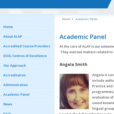
Home
Academic Panel
Home
Academic Panel
About ALAP
Accredited Course Providers
At the core of ALAP is our estee
They oversee matters related to 
ESOL Centres of Excellence
Angela Smith
Our Approach
Angela is cur
Accreditation
include auth
Administration
Practice and
programmes, a
Academic Panel
evaluation of
sound knowle
News
lingual group
FAQs