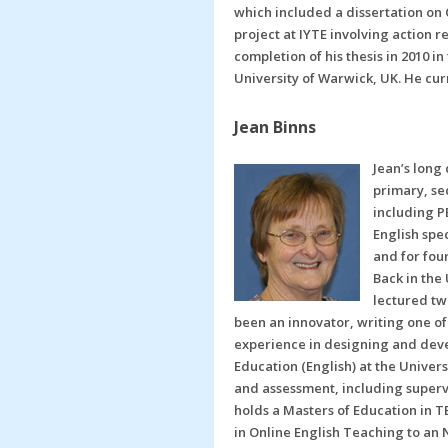
which included a dissertation on
project at IYTE involving action
completion of his thesis in 2010 i
University of Warwick, UK. He cur
Jean Binns
Jean’s long
primary, se
including PE
English spe
and for fou
Back in the
lectured tw
been an innovator, writing one of 
experience in designing and deve
Education (English) at the Univer
and assessment, including supervi
holds a Masters of Education in T
in Online English Teaching to an 