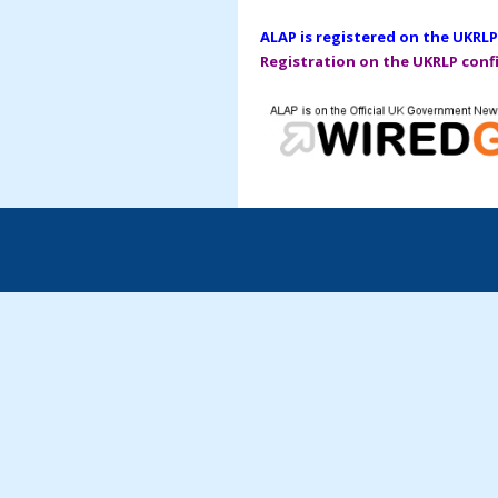
ALAP is registered on the UKRLP
Registration on the UKRLP confi