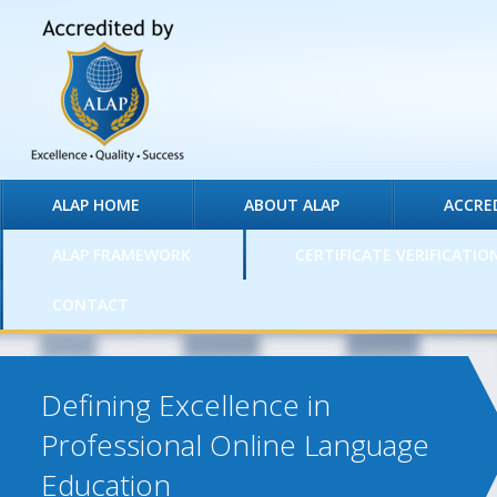
ALAP HOME
ABOUT ALAP
ACCRE
ALAP FRAMEWORK
CERTIFICATE VERIFICATIO
CONTACT
Defining Excellence in
Professional Online Language
Education