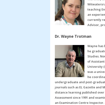
Witwatersra
teaching En
an experien
currently r
Advisor, pr
Dr. Wayne Trotman
Wayne has b
he graduate
Studies. No
of Assistan
University 
was a unive
he coordina
undergraduate and post-graduate 
journals such as EL Gazette and 
distance learning published over
Assessment since 1991 and examine
an Examination Centre Inspector. 