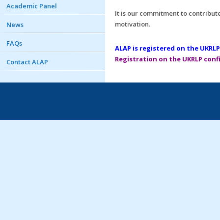
Academic Panel
It is our commitment to contribute 
motivation.
News
FAQs
ALAP is registered on the UKRLP
Registration on the UKRLP confi
Contact ALAP