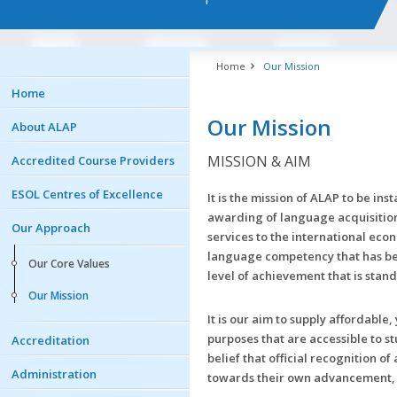
Home
Our Mission
Home
Our Mission
About ALAP
MISSION & AIM
Accredited Course Providers
ESOL Centres of Excellence
It is the mission of ALAP to be in
awarding of language acquisition 
Our Approach
services to the international eco
language competency that has bee
Our Core Values
level of achievement that is stan
Our Mission
It is our aim to supply affordabl
purposes that are accessible to s
Accreditation
belief that official recognition 
Administration
towards their own advancement, a