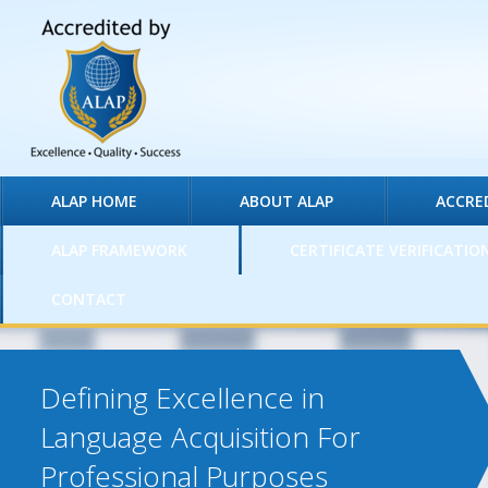
ALAP HOME
ABOUT ALAP
ACCRE
ALAP FRAMEWORK
CERTIFICATE VERIFICATIO
CONTACT
Defining Excellence in
Language Acquisition For
Professional Purposes