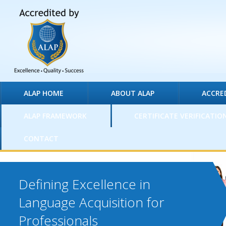
ALAP HOME
ABOUT ALAP
ACCRE
ALAP FRAMEWORK
CERTIFICATE VERIFICATIO
CONTACT
Defining Excellence in
Language Acquisition for
Professionals