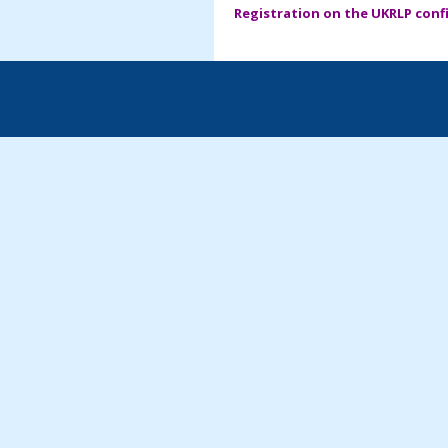
Registration on the UKRLP confi