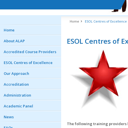
Home
ESOL Centres of Excellence
Home
ESOL Centres of E
About ALAP
Accredited Course Providers
ESOL Centres of Excellence
Our Approach
Accreditation
Administration
Academic Panel
News
The following training providers 
FAQs