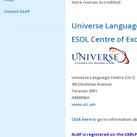
more courses accredited.
Contact ALAP
Universe Language
ESOL Centre of Ex
Universe Language Centre (ULC)
49/2 Komitas Avenue
Yerevan 0051
ARMENIA
www.ulc.am
Click here
to go to information ab
ALAP is registered on the UKRLP